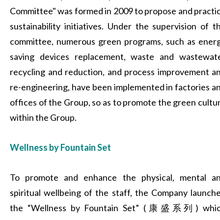
Committee" was formed in 2009 to propose and practi
sustainability initiatives. Under the supervision of t
committee, numerous green programs, such as ener
saving devices replacement, waste and wastewat
recycling and reduction, and process improvement a
re-engineering, have been implemented in factories a
offices of the Group, so as to promote the green cultu
within the Group.
Wellness by Fountain Set
To promote and enhance the physical, mental a
spiritual wellbeing of the staff, the Company launch
the “Wellness by Fountain Set” (康盛系列) whi