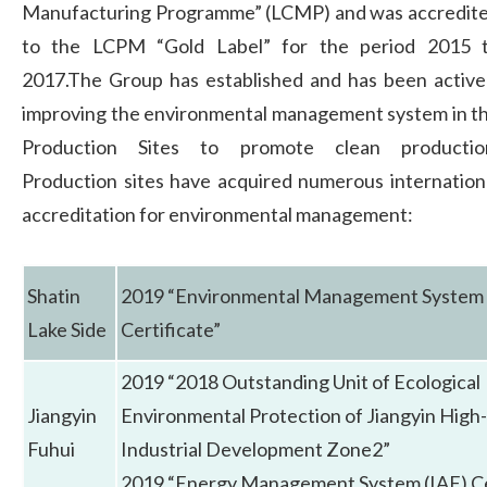
Manufacturing Programme” (LCMP) and was accredit
to the LCPM “Gold Label” for the period 2015 
2017.The Group has established and has been active
improving the environmental management system in t
Production Sites to promote clean productio
Production sites have acquired numerous internation
accreditation for environmental management:
Shatin
2019 “Environmental Management System 
Lake Side
Certificate”
2019 “2018 Outstanding Unit of Ecological
Jiangyin
Environmental Protection of Jiangyin High
Fuhui
Industrial Development Zone2”
2019 “Energy Management System (IAF) Ce