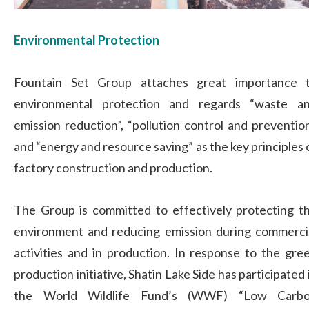
Environmental Protection
Fountain Set Group attaches great importance 
environmental protection and regards “waste a
emission reduction”, “pollution control and prevention
and “energy and resource saving” as the key principles 
factory construction and production.
The Group is committed to effectively protecting t
environment and reducing emission during commerci
activities and in production. In response to the gre
production initiative, Shatin Lake Side has participated 
the World Wildlife Fund’s (WWF) “Low Carb