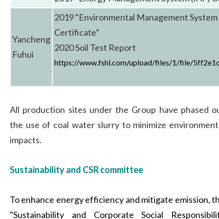
2019 “Environmental Management System 
Certificate”
Yancheng
2020 Soil Test Report
Fuhui
https://www.fshl.com/upload/files/1/file/5ff2e
All production sites under the Group have phased o
the use of coal water slurry to minimize environment
impacts.
Sustainability and CSR committee
To enhance energy efficiency and mitigate emission, t
"Sustainability and Corporate Social Responsibili