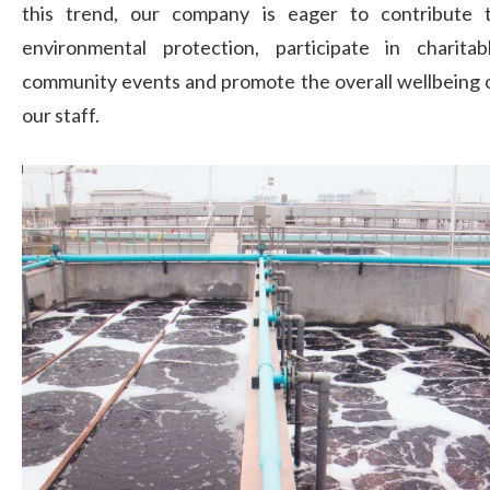
this trend, our company is eager to contribute 
environmental protection, participate in charitab
community events and promote the overall wellbeing 
our staff.