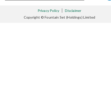
Privacy Policy
Disclaimer
Copyright © Fountain Set (Holdings) Limited