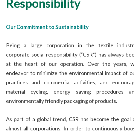
Responsibility
Our Commitment to Sustainability
Being a large corporation in the textile industr
corporate social responsibility (“CSR”) has always be
at the heart of our operation. Over the years, 
endeavor to minimize the environmental impact of o
practices and commercial activities, and encoura
material cycling, energy saving procedures a
environmentally friendly packaging of products.
As part of a global trend, CSR has become the goal 
almost all corporations. In order to continuously boo