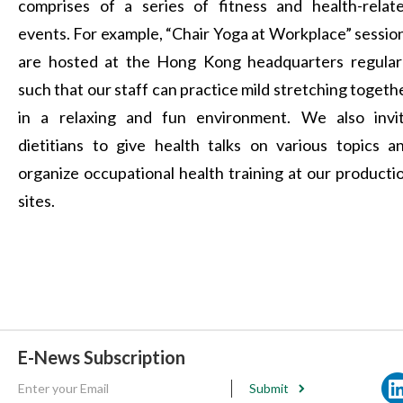
comprises of a series of fitness and health-relat
events. For example, “Chair Yoga at Workplace” sessio
are hosted at the Hong Kong headquarters regular
such that our staff can practice mild stretching togeth
in a relaxing and fun environment. We also invi
dietitians to give health talks on various topics a
organize occupational health training at our producti
sites.
E-News Subscription
Submit