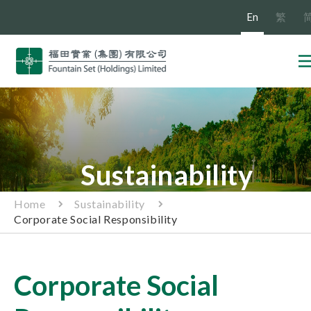
En
繁
Sustainability
Home
Sustainability
Corporate Social Responsibility
Corporate Social