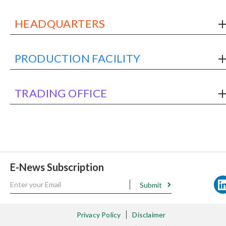
HEADQUARTERS
PRODUCTION FACILITY
TRADING OFFICE
E-News Subscription
Submit
Privacy Policy
Disclaimer