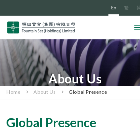
En
繁
About Us
Home
About Us
Global Presence
Global Presence